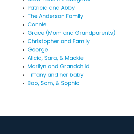
Patricia and Abby
The Anderson Family
Connie
Grace (Mom and Grandparents)
Christopher and Family
George
Alicia, Sara, & Mackie
Marilyn and Grandchild
Tiffany and her baby
Bob, Sam, & Sophia