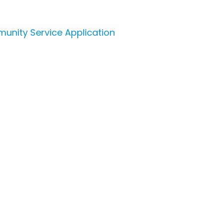
unity Service Application