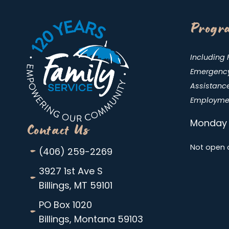
Progra
Including 
Emergency 
Assistance
Employmen
Monday 
Contact Us
-
Not open 
(406) 259-2269
-
3927 1st Ave S
Billings, MT 59101
-
PO Box 1020
Billings, Montana 59103