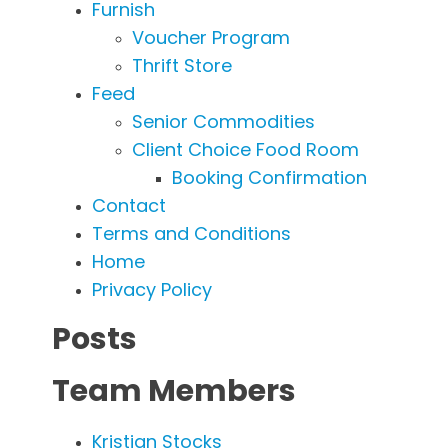
Furnish
Voucher Program
Thrift Store
Feed
Senior Commodities
Client Choice Food Room
Booking Confirmation
Contact
Terms and Conditions
Home
Privacy Policy
Posts
Team Members
Kristian Stocks