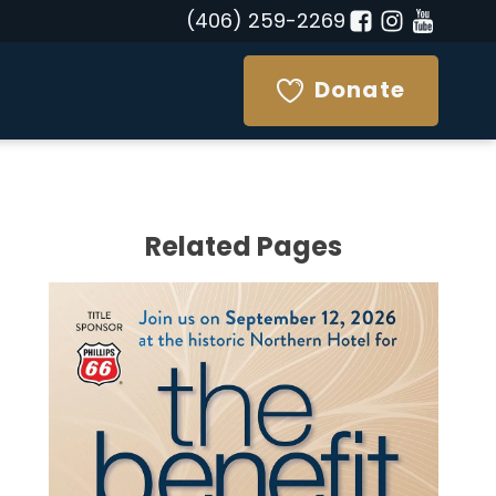
(406) 259-2269
Donate
Related Pages