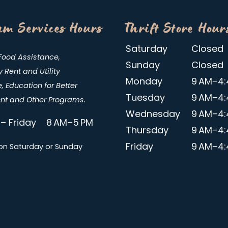
m Services Hours
Thrift Store Hour
Saturday
Closed
Food Assistance,
Sunday
Closed
Rent and Utility
Monday
9 AM–4:
, Education for Better
Tuesday
9 AM–4:
t and Other Programs.
Wednesday
9 AM–4:
– Friday 8 AM–5 PM
Thursday
9 AM–4:
Friday
9 AM–4:
on Saturday or Sunday