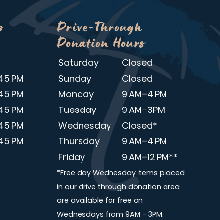
s
Drive-Through
Donation Hours
Saturday
Closed
45 PM
Sunday
Closed
45 PM
Monday
9 AM–4 PM
45 PM
Tuesday
9 AM–3PM
45 PM
Wednesday
Closed*
45 PM
Thursday
9 AM–4 PM
Friday
9 AM–12 PM**
*Free day Wednesday items placed
in our drive through donation area
are available for free on
Wednesdays from 9AM - 3PM.