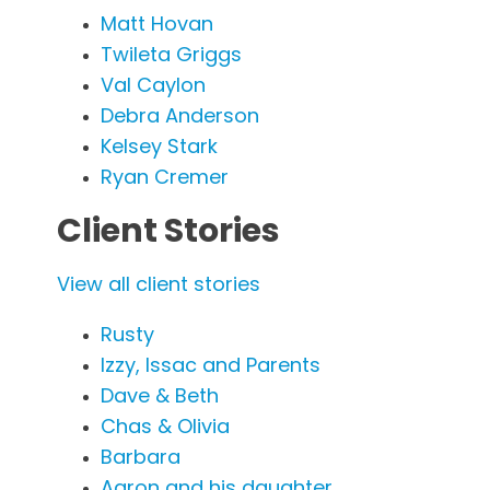
Matt Hovan
Twileta Griggs
Val Caylon
Debra Anderson
Kelsey Stark
Ryan Cremer
Client Stories
View all client stories
Rusty
Izzy, Issac and Parents
Dave & Beth
Chas & Olivia
Barbara
Aaron and his daughter