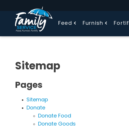
Feed
Furnish
Forti
Sitemap
Pages
Sitemap
Donate
Donate Food
Donate Goods