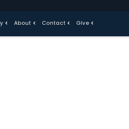
fy
About
Contact
Give