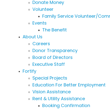
Donate Money
Volunteer
Family Service Volunteer/Comm
Events
The Benefit
About Us
Careers
Donor Transparency
Board of Directors
Executive Staff
Fortify
Special Projects
Education For Better Employment
Vision Assistance
Rent & Utility Assistance
Booking Confirmation