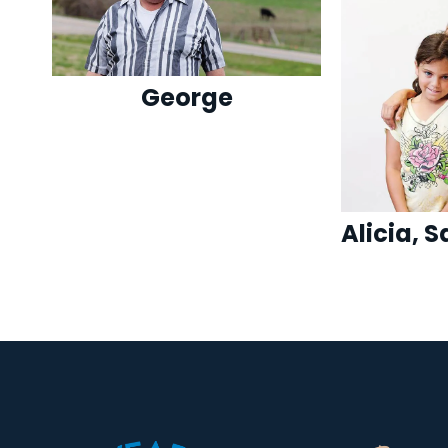
George
Alicia, 