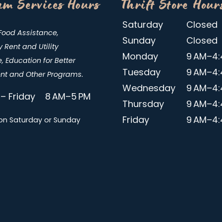
m Services Hours
Thrift Store Hour
Saturday
Closed
Food Assistance,
Sunday
Closed
Rent and Utility
Monday
9 AM–4:
, Education for Better
Tuesday
9 AM–4:
t and Other Programs.
Wednesday
9 AM–4:
– Friday 8 AM–5 PM
Thursday
9 AM–4:
Friday
9 AM–4:
on Saturday or Sunday