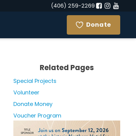
(406) 259-2269
Donate
Related Pages
Special Projects
Volunteer
Donate Money
Voucher Program