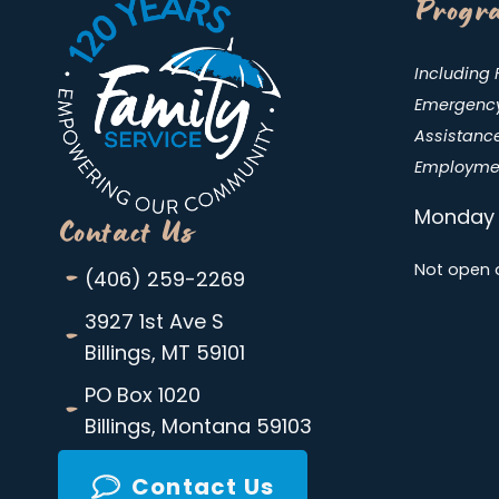
Progra
Including 
Emergency 
Assistance
Employmen
Monday 
Contact Us
-
Not open 
(406) 259-2269
-
3927 1st Ave S
Billings, MT 59101
-
PO Box 1020
Billings, Montana 59103
Contact Us