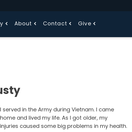
fy
About
Contact
Give
usty
I served in the Army during Vietnam. I came
home and lived my life. As I got older, my
injuries caused some big problems in my health.