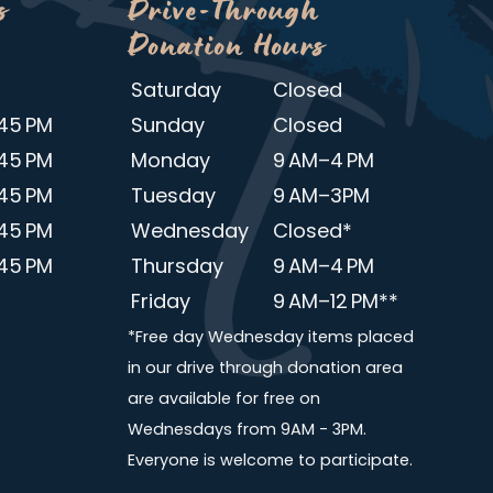
s
Drive-Through
Donation Hours
Saturday
Closed
45 PM
Sunday
Closed
45 PM
Monday
9 AM–4 PM
45 PM
Tuesday
9 AM–3PM
45 PM
Wednesday
Closed*
45 PM
Thursday
9 AM–4 PM
Friday
9 AM–12 PM**
*Free day Wednesday items placed
in our drive through donation area
are available for free on
Wednesdays from 9AM - 3PM.
Everyone is welcome to participate.