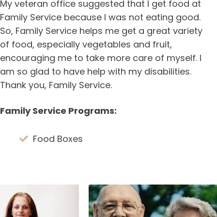
My veteran office suggested that I get food at
Family Service because I was not eating good.
So, Family Service helps me get a great variety
of food, especially vegetables and fruit,
encouraging me to take more care of myself. I
am so glad to have help with my disabilities.
Thank you, Family Service.
Family Service Programs:
Food Boxes