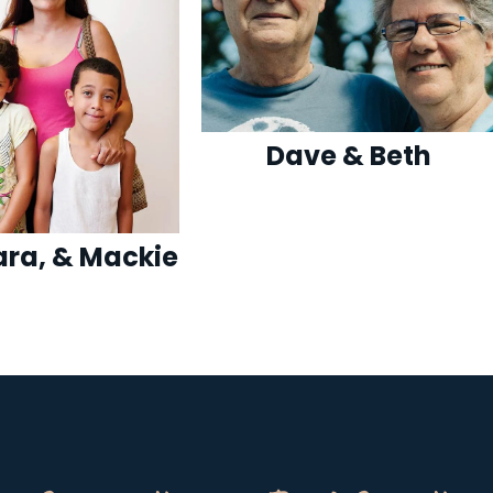
Dave & Beth
Sara, & Mackie