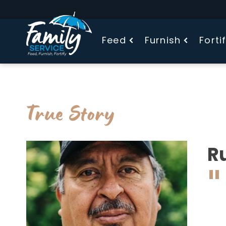
Feed
Furnish
Forti
True Story
R
"