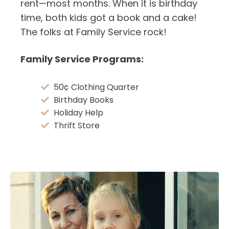
rent—most months. When it is birthday
time, both kids got a book and a cake!
The folks at Family Service rock!
Family Service Programs:
50¢ Clothing Quarter
Birthday Books
Holiday Help
Thrift Store