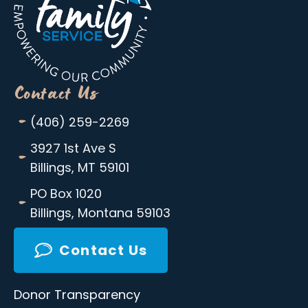
Contact Us
-
(406) 259-2269
-
3927 1st Ave S
Billings, MT 59101
-
PO Box 1020
Billings, Montana 59103
Contact Us
Donor Transparency