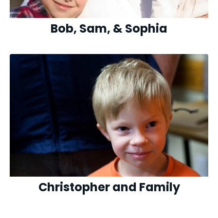
Bob, Sam, & Sophia
Christopher and Family