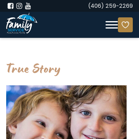
(406) 259-2269
True Story