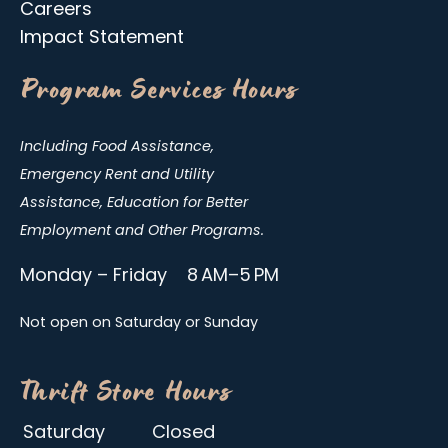
Careers
Impact Statement
Program Services Hours
Including Food Assistance,
Emergency Rent and Utility
Assistance, Education for Better
Employment and Other Programs.
Monday – Friday 8 AM–5 PM
Not open on Saturday or Sunday
Thrift Store Hours
Saturday
Closed