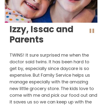
Izzy, Issac and
"
Parents
TWINS! It sure surprised me when the
doctor said twins. It has been hard to
get by, especially since daycare is so
expensive. But Family Service helps us
manage especially with the amazing
new little grocery store. The kids love to
come with me and pick our food out and
it saves us so we can keep up with the