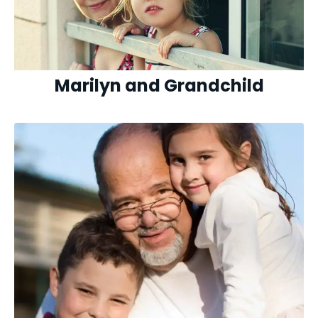
Marilyn and Grandchild