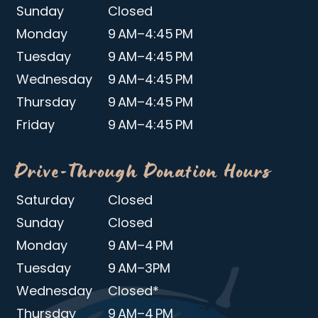
Sunday
Closed
Monday
9 AM–4:45 PM
Tuesday
9 AM–4:45 PM
Wednesday
9 AM–4:45 PM
Thursday
9 AM–4:45 PM
Friday
9 AM–4:45 PM
Drive-Through Donation Hours
Saturday
Closed
Sunday
Closed
Monday
9 AM–4 PM
Tuesday
9 AM–3PM
Wednesday
Closed*
Thursday
9 AM–4 PM