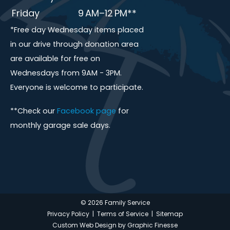
Friday
9 AM–12 PM**
*Free day Wednesday items placed
in our drive through donation area
are available for free on
Wednesdays from 9AM - 3PM.
Everyone is welcome to participate.
**Check our
Facebook page
for
monthly garage sale days.
© 2026 Family Service
Privacy Policy
|
Terms of Service
|
Sitemap
Custom Web Design by Graphic Finesse