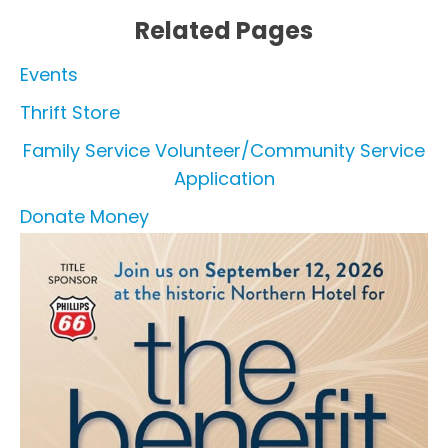
Related Pages
Events
Thrift Store
Family Service Volunteer/Community Service
Application
Donate Money