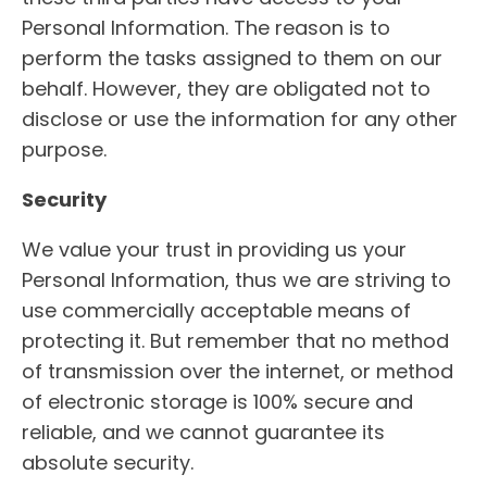
Personal Information. The reason is to
perform the tasks assigned to them on our
behalf. However, they are obligated not to
disclose or use the information for any other
purpose.
Security
We value your trust in providing us your
Personal Information, thus we are striving to
use commercially acceptable means of
protecting it. But remember that no method
of transmission over the internet, or method
of electronic storage is 100% secure and
reliable, and we cannot guarantee its
absolute security.