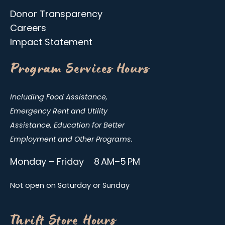
Donor Transparency
Careers
Impact Statement
Program Services Hours
Including Food Assistance,
Emergency Rent and Utility
Assistance, Education for Better
Employment and Other Programs.
Monday – Friday 8 AM–5 PM
Not open on Saturday or Sunday
Thrift Store Hours