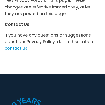
new Privacy Policy on this page. These
changes are effective immediately, after
they are posted on this page.
Contact Us
If you have any questions or suggestions
about our Privacy Policy, do not hesitate to
contact us
.