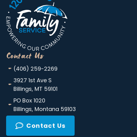
Contact Us
-
(406) 259-2269
-
3927 1st Ave S
Billings, MT 59101
-
PO Box 1020
Billings, Montana 59103
Contact Us