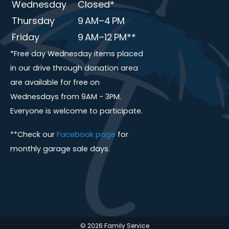
Wednesday
Closed*
Thursday
9 AM–4 PM
Friday
9 AM–12 PM**
*Free day Wednesday items placed
in our drive through donation area
are available for free on
Wednesdays from 9AM - 3PM.
Everyone is welcome to participate.
**Check our
Facebook page
for
monthly garage sale days.
© 2026 Family Service