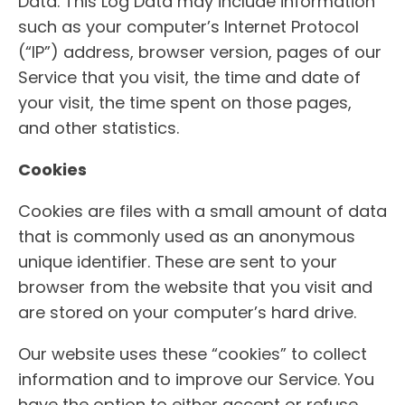
Data. This Log Data may include information
such as your computer’s Internet Protocol
(“IP”) address, browser version, pages of our
Service that you visit, the time and date of
your visit, the time spent on those pages,
and other statistics.
Cookies
Cookies are files with a small amount of data
that is commonly used as an anonymous
unique identifier. These are sent to your
browser from the website that you visit and
are stored on your computer’s hard drive.
Our website uses these “cookies” to collect
information and to improve our Service. You