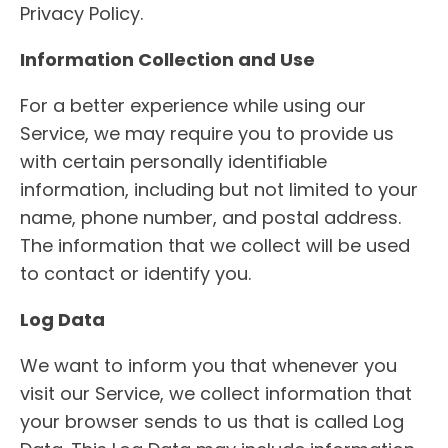
Privacy Policy.
Information Collection and Use
For a better experience while using our
Service, we may require you to provide us
with certain personally identifiable
information, including but not limited to your
name, phone number, and postal address.
The information that we collect will be used
to contact or identify you.
Log Data
We want to inform you that whenever you
visit our Service, we collect information that
your browser sends to us that is called Log