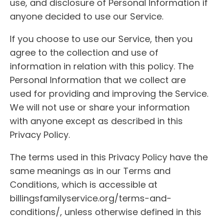
use, and disclosure of Personal Information if
anyone decided to use our Service.
If you choose to use our Service, then you
agree to the collection and use of
information in relation with this policy. The
Personal Information that we collect are
used for providing and improving the Service.
We will not use or share your information
with anyone except as described in this
Privacy Policy.
The terms used in this Privacy Policy have the
same meanings as in our Terms and
Conditions, which is accessible at
billingsfamilyservice.org/terms-and-
conditions/, unless otherwise defined in this