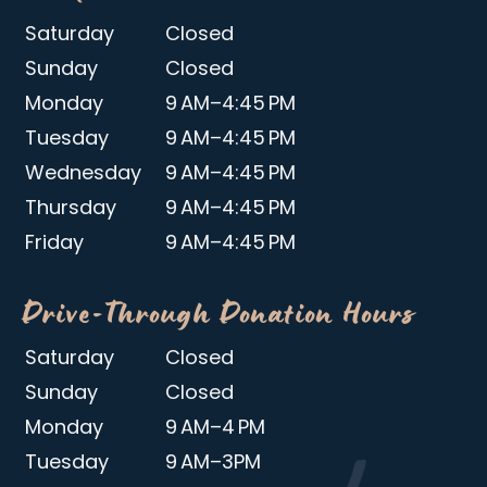
Saturday
Closed
Sunday
Closed
Monday
9 AM–4:45 PM
Tuesday
9 AM–4:45 PM
Wednesday
9 AM–4:45 PM
Thursday
9 AM–4:45 PM
Friday
9 AM–4:45 PM
Drive-Through Donation Hours
Saturday
Closed
Sunday
Closed
Monday
9 AM–4 PM
Tuesday
9 AM–3PM