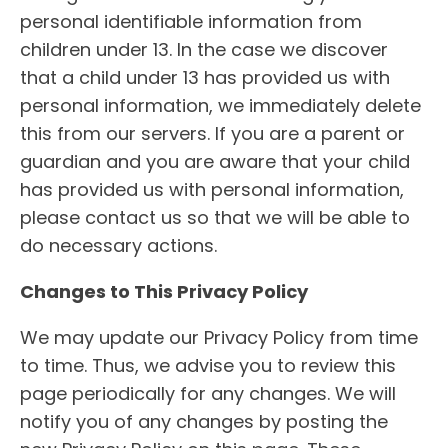
personal identifiable information from
children under 13. In the case we discover
that a child under 13 has provided us with
personal information, we immediately delete
this from our servers. If you are a parent or
guardian and you are aware that your child
has provided us with personal information,
please contact us so that we will be able to
do necessary actions.
Changes to This Privacy Policy
We may update our Privacy Policy from time
to time. Thus, we advise you to review this
page periodically for any changes. We will
notify you of any changes by posting the