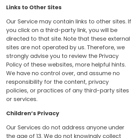
Links to Other Sites
Our Service may contain links to other sites. If
you click on a third-party link, you will be
directed to that site. Note that these external
sites are not operated by us. Therefore, we
strongly advise you to review the Privacy
Policy of these websites, more helpful hints.
We have no control over, and assume no
responsibility for the content, privacy
policies, or practices of any third-party sites
or services.
Children’s Privacy
Our Services do not address anyone under
the age of 13. We do not knowingly collect