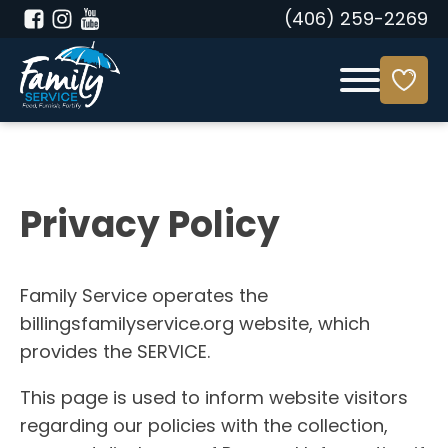
(406) 259-2269
Privacy Policy
Family Service operates the
billingsfamilyservice.org website, which
provides the SERVICE.
This page is used to inform website visitors
regarding our policies with the collection,