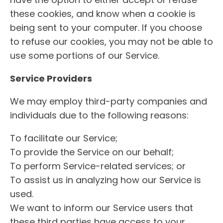
have the option to either accept or refuse
these cookies, and know when a cookie is
being sent to your computer. If you choose
to refuse our cookies, you may not be able to
use some portions of our Service.
Service Providers
We may employ third-party companies and
individuals due to the following reasons:
To facilitate our Service;
To provide the Service on our behalf;
To perform Service-related services; or
To assist us in analyzing how our Service is
used.
We want to inform our Service users that
these third parties have access to your