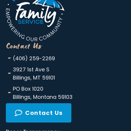
Contact Us
-
(406) 259-2269
-
3927 1st Ave S
Billings, MT 59101
-
PO Box 1020
Billings, Montana 59103
Contact Us