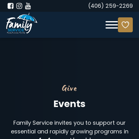
(406) 259-2269
Give
Events
Family Service invites you to support our
essential and rapidly growing programs in