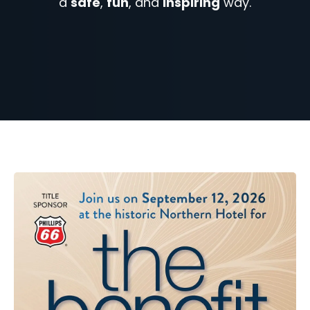
a
safe
,
fun
, and
inspiring
way.