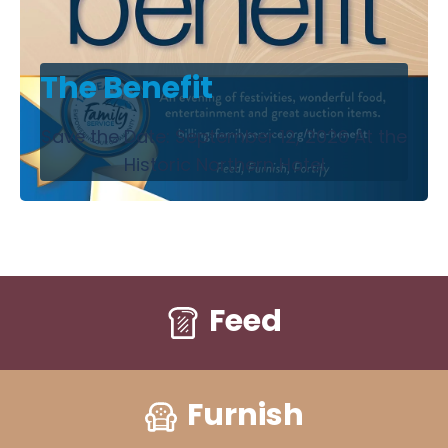
The Benefit
Save the Date: September 12, 2026 At the
Historic Northern Hotel
Feed
Furnish