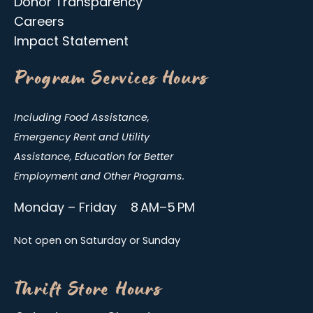
Donor Transparency
Careers
Impact Statement
Program Services Hours
Including Food Assistance,
Emergency Rent and Utility
Assistance, Education for Better
Employment and Other Programs.
Monday – Friday 8 AM–5 PM
Not open on Saturday or Sunday
Thrift Store Hours