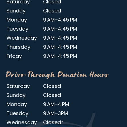
Saturday
Closed
Sunday
Closed
Monday
9 AM–4:45 PM
Tuesday
9 AM–4:45 PM
Wednesday
9 AM–4:45 PM
Thursday
9 AM–4:45 PM
Friday
9 AM–4:45 PM
Drive-Through Donation Hours
Saturday
Closed
Sunday
Closed
Monday
9 AM–4 PM
Tuesday
9 AM–3PM
Wednesday
Closed*