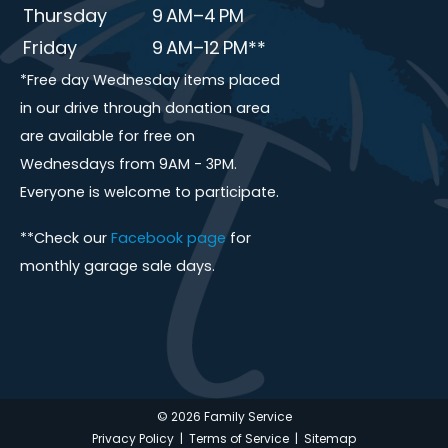
Thursday
9 AM–4 PM
Friday
9 AM–12 PM**
*Free day Wednesday items placed
in our drive through donation area
are available for free on
Wednesdays from 9AM - 3PM.
Everyone is welcome to participate.
**Check our
Facebook page
for
monthly garage sale days.
© 2026 Family Service
Privacy Policy
|
Terms of Service
|
Sitemap